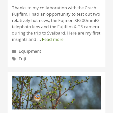
Thanks to my collaboration with the Czech
Fujifilm, I had an opportunity to test out two
relatively hot news, the Fujinon XF200mmF2
telephoto lens and the Fujifilm X-T3 camera
during the trip to Svalbard. Here are my first
insights and …
Read more
Categories
Equipment
Tags
Fuji