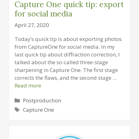
Capture One quick tip: export
for social media
April 27, 2020
Today’s quick tip is about exporting photos
from CaptureOne for social media. In my
last quick tip about diffraction correction, I
talked about the so-called three-stage
sharpening in Capture One. The first stage
corrects the flaws, and the second stage …
Read more
Categories
Postproduction
Tags
Capture One