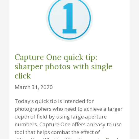
Capture One quick tip:
sharper photos with single
click
March 31, 2020
Today’s quick tip is intended for
photographers who need to achieve a larger
depth of field by using large aperture
numbers. Capture One offers an easy to use
tool that helps combat the effect of