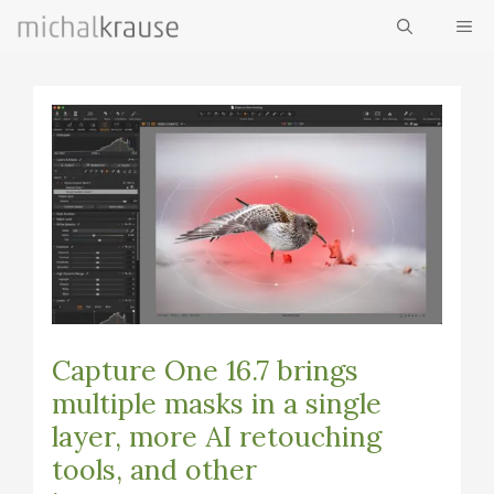
Skip
ME
to
content
Capture One 16.7 brings
multiple masks in a single
layer, more AI retouching
tools, and other