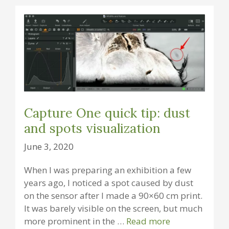
Capture One quick tip: dust
and spots visualization
June 3, 2020
When I was preparing an exhibition a few
years ago, I noticed a spot caused by dust
on the sensor after I made a 90×60 cm print.
It was barely visible on the screen, but much
more prominent in the …
Read more