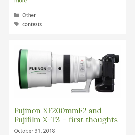
more
Categories
Other
Tags
contests
Fujinon XF200mmF2 and
Fujifilm X-T3 – first thoughts
October 31, 2018