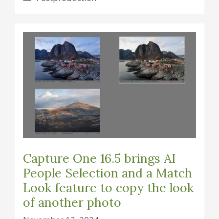
Capture One 16.5 brings AI
People Selection and a Match
Look feature to copy the look
of another photo