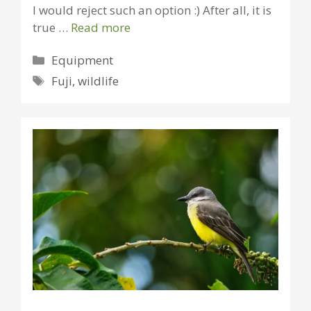
I would reject such an option :) After all, it is
true …
Read more
Categories
Equipment
Tags
Fuji
,
wildlife