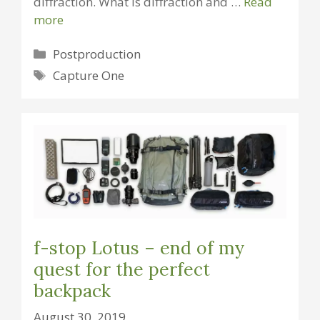
diffraction. What is diffraction and …
Read
more
Categories
Postproduction
Tags
Capture One
f-stop Lotus – end of my
quest for the perfect
backpack
August 30, 2019