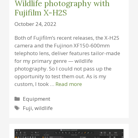
Wildlife photography with
Fujifilm X-H2S
October 24, 2022
Both of Fujifilm’s recent releases, the X-H2S
camera and the Fujinon XF150-600mm
telephoto lens, deliver features tailor-made
for my primary genre — wildlife
photography. So I could not pass up the
opportunity to test them out. As is my
custom, I took …
Read more
Categories
Equipment
Tags
Fuji
,
wildlife