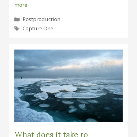
more
Categories
Postproduction
Tags
Capture One
What does it take to