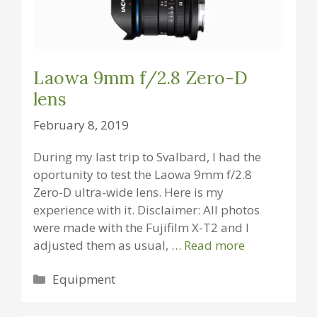
Laowa 9mm f/2.8 Zero-D
lens
February 8, 2019
During my last trip to Svalbard, I had the
oportunity to test the Laowa 9mm f/2.8
Zero-D ultra-wide lens. Here is my
experience with it. Disclaimer: All photos
were made with the Fujifilm X-T2 and I
adjusted them as usual, …
Read more
Categories
Equipment