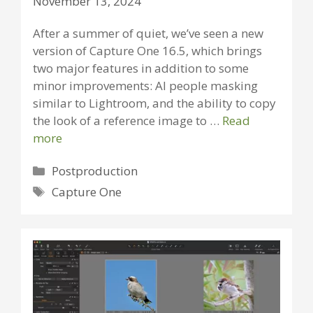
November 13, 2024
After a summer of quiet, we’ve seen a new
version of Capture One 16.5, which brings
two major features in addition to some
minor improvements: AI people masking
similar to Lightroom, and the ability to copy
the look of a reference image to …
Read
more
Categories
Postproduction
Tags
Capture One