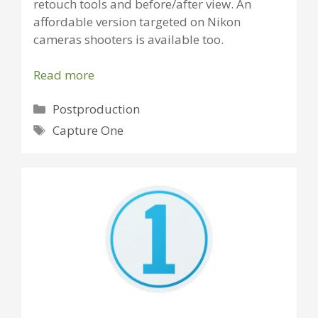
retouch tools and before/after view. An
affordable version targeted on Nikon
cameras shooters is available too.
Read more
Categories
Postproduction
Tags
Capture One