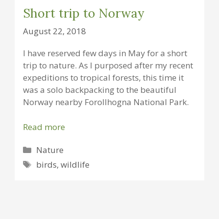
Short trip to Norway
August 22, 2018
I have reserved few days in May for a short
trip to nature. As I purposed after my recent
expeditions to tropical forests, this time it
was a solo backpacking to the beautiful
Norway nearby Forollhogna National Park.
Read more
Categories
Nature
Tags
birds
,
wildlife