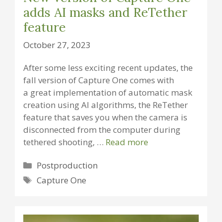
adds AI masks and ReTether
feature
October 27, 2023
After some less exciting recent updates, the
fall version of Capture One comes with
a great implementation of automatic mask
creation using AI algorithms, the ReTether
feature that saves you when the camera is
disconnected from the computer during
tethered shooting, …
Read more
Categories
Postproduction
Tags
Capture One