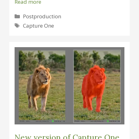
Read more
Categories
Postproduction
Tags
Capture One
New version of Capture One