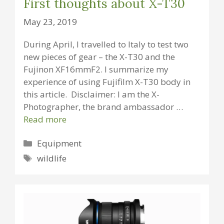
First thoughts about X-T30
May 23, 2019
During April, I travelled to Italy to test two
new pieces of gear – the X-T30 and the
Fujinon XF16mmF2. I summarize my
experience of using Fujifilm X-T30 body in
this article. Disclaimer: I am the X-
Photographer, the brand ambassador …
Read more
Categories
Equipment
Tags
wildlife