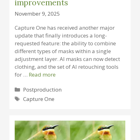
improvements
November 9, 2025
Capture One has received another major
update that finally introduces a long-
requested feature: the ability to combine
different types of masks within a single
adjustment layer. AI masks can now detect
clothing, and the set of AI retouching tools
for …
Read more
Categories
Postproduction
Tags
Capture One