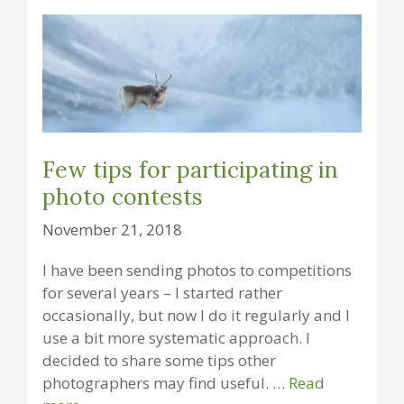
Few tips for participating in
photo contests
November 21, 2018
I have been sending photos to competitions
for several years – I started rather
occasionally, but now I do it regularly and I
use a bit more systematic approach. I
decided to share some tips other
photographers may find useful. …
Read