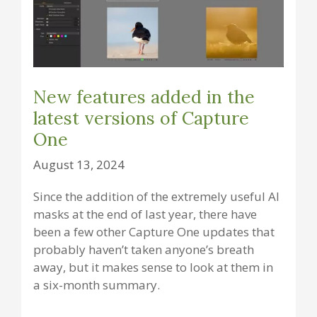
New features added in the
latest versions of Capture
One
August 13, 2024
Since the addition of the extremely useful AI
masks at the end of last year, there have
been a few other Capture One updates that
probably haven’t taken anyone’s breath
away, but it makes sense to look at them in
a six-month summary.