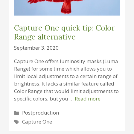
Capture One quick tip: Color
Range alternative
September 3, 2020
Capture One offers luminosity masks (Luma
Range) for some time which allows you to
limit local adjustments to a certain range of
brightness. It lacks a similar feature called
Color Range that would limit adjustments to
specific colors, but you …
Read more
Categories
Postproduction
Tags
Capture One