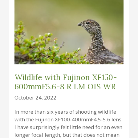
Wildlife with Fujinon XF150-
600mmF5.6-8 R LM OIS WR
October 24, 2022
In more than six years of shooting wildlife
with the Fujinon XF100-400mmF4.5-5.6 lens,
I have surprisingly felt little need for an even
longer focal length, but that does not mean