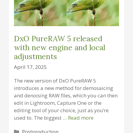
DxO PureRAW 5 released
with new engine and local
adjustments
April 17, 2025
The new version of DxO PureRAW 5
introduces a new method for demosaicing
and denoising RAW files, which you can then
edit in Lightroom, Capture One or the
editing tool of your choice, just as you’re
used to. The biggest …
Read more
Categories
Postproduction