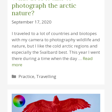
photograph the arctic
nature?
September 17, 2020
I traveled to a lot of countries and biotopes
with my camera to photography wildlife and
nature, but I like the cold arctic regions and
especially the Svalbard best. This year I went
there during a time when the day …
Read
more
Categories
Practice
,
Travelling