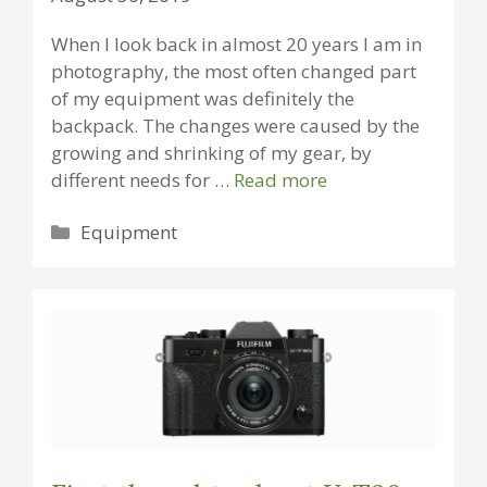
When I look back in almost 20 years I am in
photography, the most often changed part
of my equipment was definitely the
backpack. The changes were caused by the
growing and shrinking of my gear, by
different needs for …
Read more
Categories
Equipment