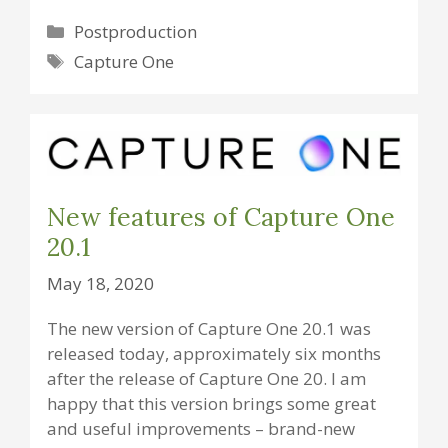
Categories
Postproduction
Tags
Capture One
New features of Capture One
20.1
May 18, 2020
The new version of Capture One 20.1 was
released today, approximately six months
after the release of Capture One 20. I am
happy that this version brings some great
and useful improvements – brand-new