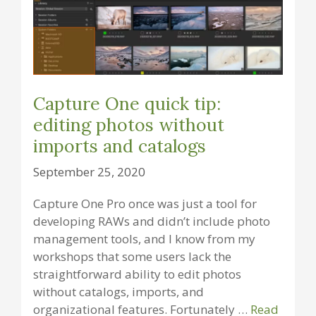
Capture One quick tip:
editing photos without
imports and catalogs
September 25, 2020
Capture One Pro once was just a tool for
developing RAWs and didn’t include photo
management tools, and I know from my
workshops that some users lack the
straightforward ability to edit photos
without catalogs, imports, and
organizational features. Fortunately …
Read