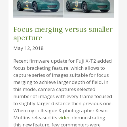
Focus merging versus smaller
aperture
May 12, 2018
Recent firmware update for Fuji X-T2 added
focus bracketing feature, which allows to
capture series of images suitable for focus
merging to achieve larger depth of field. In
this mode, camera captures selected
number of images with every frame focused
to slightly larger distance then previous one.
When my colleague X-photographer Kevin
Mullins released its
video
demonstrating
this new feature, few commenters were