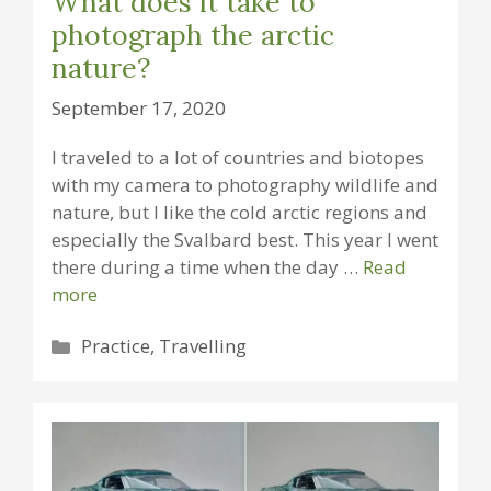
What does it take to
photograph the arctic
nature?
September 17, 2020
I traveled to a lot of countries and biotopes
with my camera to photography wildlife and
nature, but I like the cold arctic regions and
especially the Svalbard best. This year I went
there during a time when the day …
Read
more
Categories
Practice
,
Travelling