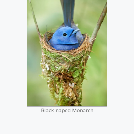
Black-naped Monarch