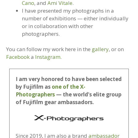
Cano
, and
Ami Vitale
.
I have presented my photographs in a
number of exhibitions — either individually
or in collaboration with other
photographers.
You can follow my work here in the
gallery
, or on
Facebook
a
Instagram
.
I am very honored to have been selected
by Fujifilm as
one of the X-
Photographers
— the world’s elite group
of Fujifilm gear ambassadors.
Since 2019, I am also a brand
ambassador