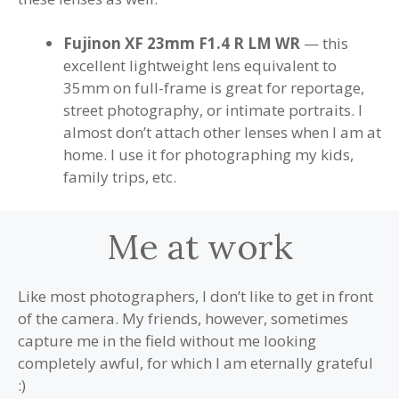
Fujinon XF 23mm F1.4 R LM WR
— this
excellent lightweight lens equivalent to
35mm on full-frame is great for reportage,
street photography, or intimate portraits. I
almost don’t attach other lenses when I am at
home. I use it for photographing my kids,
family trips, etc.
Me at work
Like most photographers, I don’t like to get in front
of the camera. My friends, however, sometimes
capture me in the field without me looking
completely awful, for which I am eternally grateful
:)