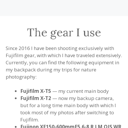
The gear I use
Since 2016 I have been shooting exclusively with
Fujifilm gear, with which I have traveled extensively.
Currently, you can find the following equipment in
my backpack during my trips for nature
photography:
Fujifilm X-T5
— my current main body
Fujifilm X-T2
— now my backup camera,
but for a long time main body with which I
took most of my photos after switching to
Fujifilm.
Fujinon XF150-600mmF5.6-8 R LM OIS WR