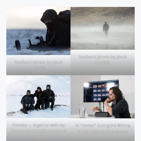
Svalbard (photo by Jakub
Svalbard (photo by Jakub
Hodáň)
Hodáň)
Norway — together with my
In “civvies” during the filming
friends Mirek (left) and Jakub
of the Capture One course
(right)