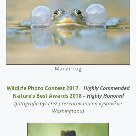
Marsh frog
Wildlife Photo Contest 2017
–
Highly Commended
Nature’s Best Awards 2018
–
Highly Honored
(fotografie byla též prezentována na výstavě ve
Washingtonu)