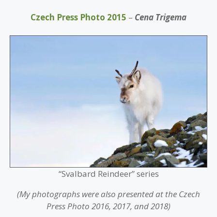
Czech Press Photo 2015
–
Cena Trigema
“Svalbard Reindeer” series
(My photographs were also presented at the Czech
Press Photo 2016, 2017, and 2018)