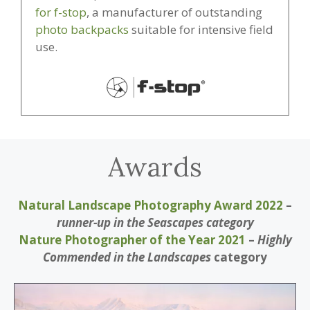
for f-stop
, a manufacturer of outstanding
photo backpacks
suitable for intensive field
use.
Awards
Natural Landscape Photography Award 2022
–
runner-up in the Seascapes
category
Nature Photographer of the Year 2021
–
Highly
Commended in the Landscapes
category