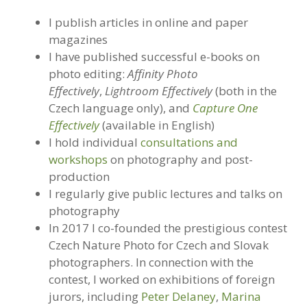
I publish articles in online and paper
magazines
I have published successful e-books on
photo editing:
Affinity Photo
Effectively
,
Lightroom Effectively
(both in the
Czech language only), and
Capture One
Effectively
(available in English)
I hold individual
consultations and
workshops
on photography and post-
production
I regularly give public lectures and talks on
photography
In 2017 I co-founded the prestigious contest
Czech Nature Photo for Czech and Slovak
photographers. In connection with the
contest, I worked on exhibitions of foreign
jurors, including
Peter Delaney
,
Marina