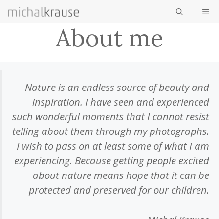
Skip
ME
to
About me
content
Nature is an endless source of beauty and
inspiration. I have seen and experienced
such wonderful moments that I cannot resist
telling about them through my photographs.
I wish to pass on at least some of what I am
experiencing. Because getting people excited
about nature means hope that it can be
protected and preserved for our children.