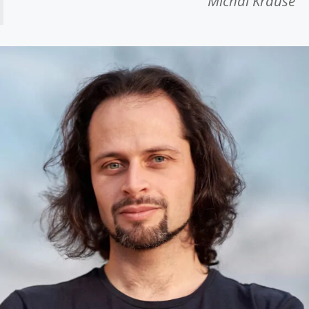
Michal Krause