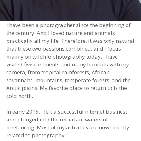
I have been a photographer since the beginning of
the century. And I loved nature and animals
practically all my life. Therefore, it was only natural
that these two passions combined, and I focus
mainly on wildlife photography today. I have
visited five continents and many habitats with my
camera, from tropical rainforests, African
savannahs, mountains, temperate forests, and the
Arctic plains. My favorite place to return to is the
cold north.
In early 2015, I left a successful internet business
and plunged into the uncertain waters of
freelancing. Most of my activities are now directly
related to photography: