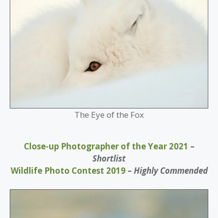
The Eye of the Fox
Close-up Photographer of the Year 2021
–
Shortlist
Wildlife Photo Contest 2019
–
Highly Commended