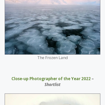
The Frozen Land
Close-up Photographer of the Year 2022
–
Shortlist