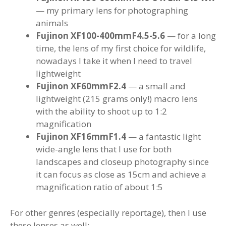
— my primary lens for photographing
animals
Fujinon XF100-400mmF4.5-5.6
— for a long
time, the lens of my first choice for wildlife,
nowadays I take it when I need to travel
lightweight
Fujinon XF60mmF2.4
— a small and
lightweight (215 grams only!) macro lens
with the ability to shoot up to 1:2
magnification
Fujinon XF16mmF1.4
— a fantastic light
wide-angle lens that I use for both
landscapes and closeup photography since
it can focus as close as 15cm and achieve a
magnification ratio of about 1:5
For other genres (especially reportage), then I use
these lenses as well: