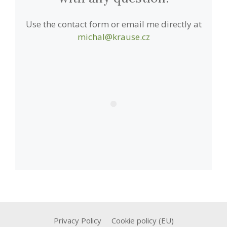
Use the contact form or email me directly at
michal@krause.cz
Privacy Policy
Cookie policy (EU)