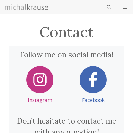
Skip
ME
to
content
Contact
Follow me on social media!
Instagram
Facebook
Don’t hesitate to contact me
with any question!