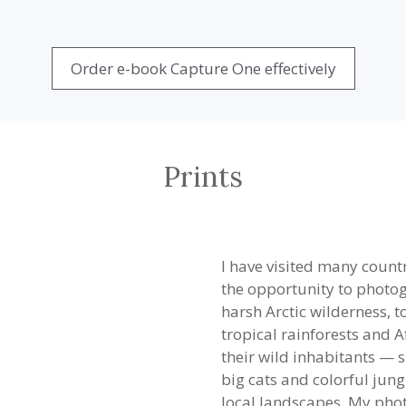
Order e-book Capture One effectively
Prints
I have visited many countr
the opportunity to photogr
harsh Arctic wilderness, 
tropical rainforests and 
their wild inhabitants — s
big cats and colorful jun
local landscapes. My phot