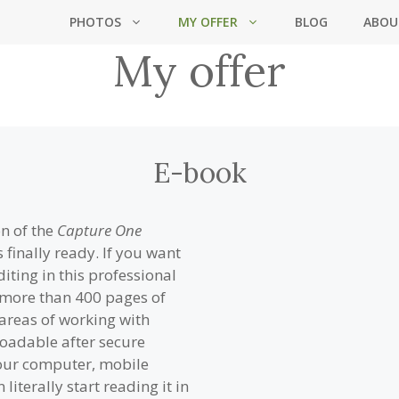
PHOTOS
MY OFFER
BLOG
ABOU
My offer
E-book
on of the
Capture One
 finally ready. If you want
ting in this professional
h more than 400 pages of
 areas of working with
oadable after secure
your computer, mobile
literally start reading it in