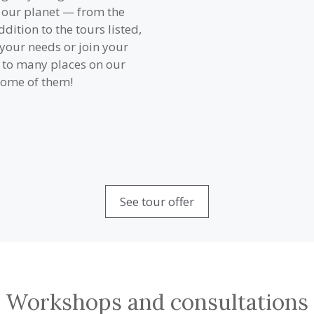
f our planet — from the
ddition to the tours listed,
o your needs or join your
d to many places on our
 some of them!
See tour offer
Workshops and consultations