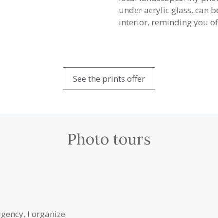
under acrylic glass, can 
interior, reminding you of
See the prints offer
Photo tours
agency, I organize