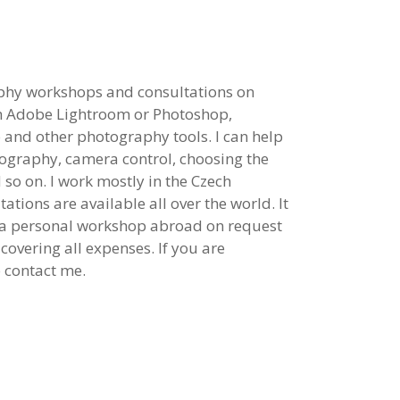
aphy workshops and consultations on
th Adobe Lightroom or Photoshop,
 and other photography tools. I can help
tography, camera control, choosing the
so on. I work mostly in the Czech
ations are available all over the world. It
e a personal workshop abroad on request
covering all expenses. If you are
o contact me.