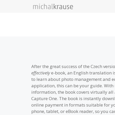
Skip
to
content
After the great success of the Czech versi
effectively
e-book, an English translation is
to learn about photo management and edi
application, this can be your guide. Wit
information, the book covers virtually all
Capture One. The book is instantly downl
online payment in formats suitable for 
phone, tablet, or eBook reader, so you can 