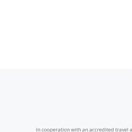
In cooperation with an accredited travel 