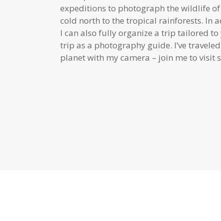
expeditions to photograph the wildlife o
cold north to the tropical rainforests. In a
I can also fully organize a trip tailored t
trip as a photography guide. I’ve travele
planet with my camera – join me to visit