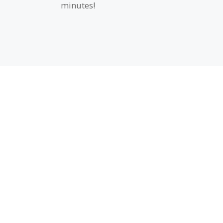
minutes!