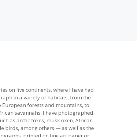
ies on five continents, where I have had
aph in a variety of habitats, from the
to European forests and mountains, to
African savannahs. I have photographed
uch as arctic foxes, musk oxen, African
gle birds, among others — as well as the
ographs, printed on fine art paper or