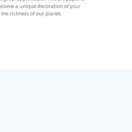
become a unique decoration of your
 the richness of our planet.