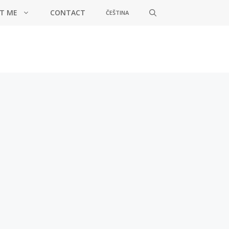
T ME
CONTACT
ČEŠTINA