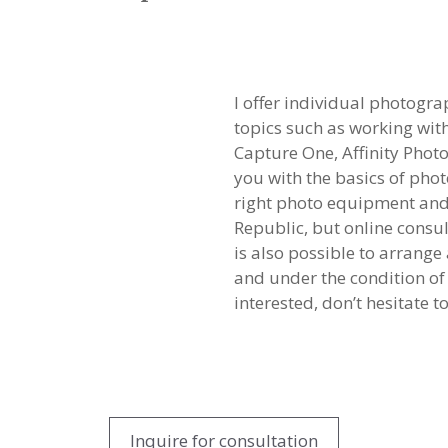
I offer individual photogr
topics such as working wi
Capture One, Affinity Photo
you with the basics of pho
right photo equipment and 
Republic, but online consult
is also possible to arrang
and under the condition of 
interested, don’t hesitate t
Inquire for consultation