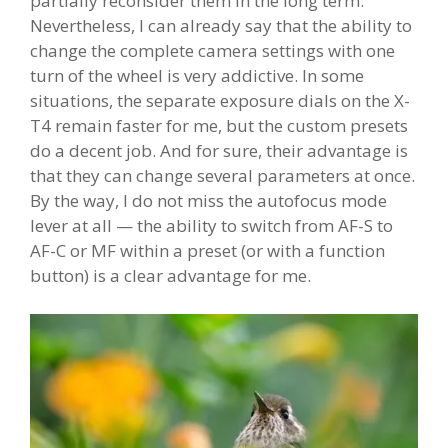
partially reconsider them in the long term.
Nevertheless, I can already say that the ability to
change the complete camera settings with one
turn of the wheel is very addictive. In some
situations, the separate exposure dials on the X-
T4 remain faster for me, but the custom presets
do a decent job. And for sure, their advantage is
that they can change several parameters at once.
By the way, I do not miss the autofocus mode
lever at all — the ability to switch from AF-S to
AF-C or MF within a preset (or with a function
button) is a clear advantage for me.