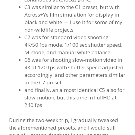
C3 was similar to the C1 preset, but with
Across+Ye film simulation for display in
black and white — I use it for some of my
non-wildlife projects
C7 was for standard video shooting —
4K/50 fps mode, 1/100 sec shutter speed,
M mode, and manual white balance
C6 was for shooting slow-motion video in
4K at 120 fps with shutter speed adjusted
accordingly, and other parameters similar
to the C7 preset
and finally, an almost identical C5 also for
slow-motion, but this time in FullHD at
240 fps
During the two-week trip, I gradually tweaked
the aforementioned presets, and I would still