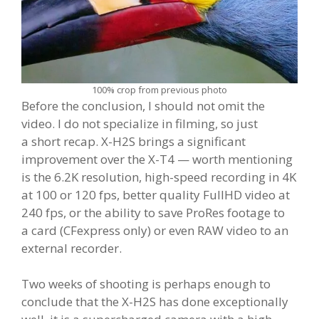
100% crop from previous photo
Before the conclusion, I should not omit the
video. I do not specialize in filming, so just
a short recap. X-H2S brings a significant
improvement over the X-T4 — worth mentioning
is the 6.2K resolution, high-speed recording in 4K
at 100 or 120 fps, better quality FullHD video at
240 fps, or the ability to save ProRes footage to
a card (CFexpress only) or even RAW video to an
external recorder.
Two weeks of shooting is perhaps enough to
conclude that the X-H2S has done exceptionally