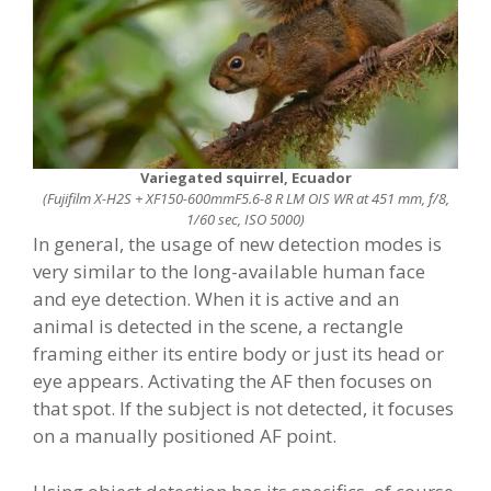
Variegated squirrel, Ecuador
(Fujifilm X-H2S + XF150-600mmF5.6-8 R LM OIS WR at 451 mm, f/8,
1/60 sec, ISO 5000)
In general, the usage of new detection modes is
very similar to the long-available human face
and eye detection. When it is active and an
animal is detected in the scene, a rectangle
framing either its entire body or just its head or
eye appears. Activating the AF then focuses on
that spot. If the subject is not detected, it focuses
on a manually positioned AF point.