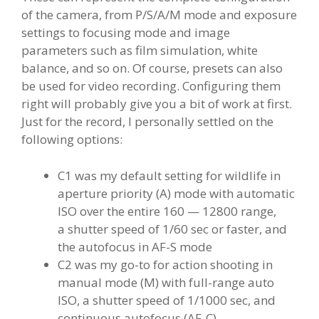
of the camera, from P/S/A/M mode and exposure
settings to focusing mode and image
parameters such as film simulation, white
balance, and so on. Of course, presets can also
be used for video recording. Configuring them
right will probably give you a bit of work at first.
Just for the record, I personally settled on the
following options:
C1 was my default setting for wildlife in
aperture priority (A) mode with automatic
ISO over the entire 160 — 12800 range,
a shutter speed of 1/60 sec or faster, and
the autofocus in AF-S mode
C2 was my go-to for action shooting in
manual mode (M) with full-range auto
ISO, a shutter speed of 1/1000 sec, and
continuous autofocus (AF-C)