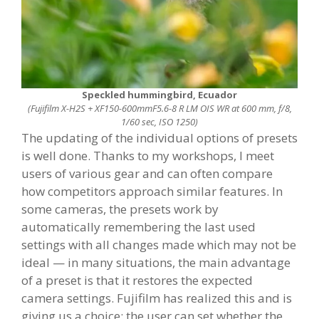
Speckled hummingbird, Ecuador
(Fujifilm X-H2S + XF150-600mmF5.6-8 R LM OIS WR at 600 mm, f/8,
1/60 sec, ISO 1250)
The updating of the individual options of presets
is well done. Thanks to my workshops, I meet
users of various gear and can often compare
how competitors approach similar features. In
some cameras, the presets work by
automatically remembering the last used
settings with all changes made which may not be
ideal — in many situations, the main advantage
of a preset is that it restores the expected
camera settings. Fujifilm has realized this and is
giving us a choice: the user can set whether the