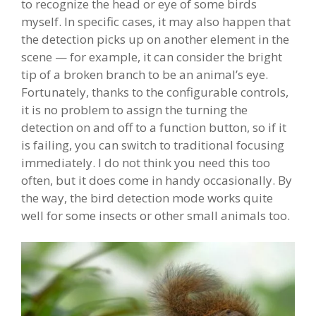
to recognize the head or eye of some birds
myself. In specific cases, it may also happen that
the detection picks up on another element in the
scene — for example, it can consider the bright
tip of a broken branch to be an animal’s eye.
Fortunately, thanks to the configurable controls,
it is no problem to assign the turning the
detection on and off to a function button, so if it
is failing, you can switch to traditional focusing
immediately. I do not think you need this too
often, but it does come in handy occasionally. By
the way, the bird detection mode works quite
well for some insects or other small animals too.