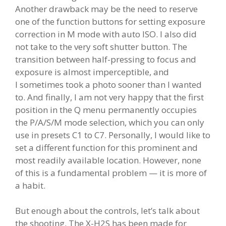
Another drawback may be the need to reserve
one of the function buttons for setting exposure
correction in M mode with auto ISO. I also did
not take to the very soft shutter button. The
transition between half-pressing to focus and
exposure is almost imperceptible, and
I sometimes took a photo sooner than I wanted
to. And finally, I am not very happy that the first
position in the Q menu permanently occupies
the P/A/S/M mode selection, which you can only
use in presets C1 to C7. Personally, I would like to
set a different function for this prominent and
most readily available location. However, none
of this is a fundamental problem — it is more of
a habit.
But enough about the controls, let’s talk about
the shooting. The X-H2S has been made for