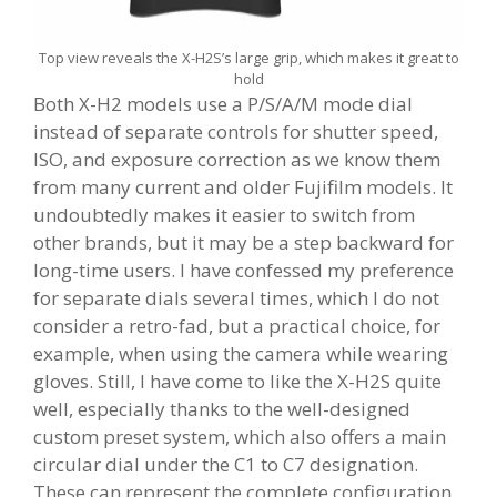
Top view reveals the X-H2S’s large grip, which makes it great to
hold
Both X-H2 models use a P/S/A/M mode dial
instead of separate controls for shutter speed,
ISO, and exposure correction as we know them
from many current and older Fujifilm models. It
undoubtedly makes it easier to switch from
other brands, but it may be a step backward for
long-time users. I have confessed my preference
for separate dials several times, which I do not
consider a retro-fad, but a practical choice, for
example, when using the camera while wearing
gloves. Still, I have come to like the X-H2S quite
well, especially thanks to the well-designed
custom preset system, which also offers a main
circular dial under the C1 to C7 designation.
These can represent the complete configuration