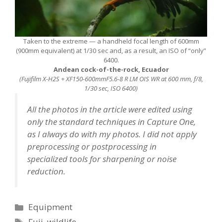
Taken to the extreme — a handheld focal length of 600mm
(900mm equivalent) at 1/30 sec and, as a result, an ISO of “only”
6400.
Andean cock-of-the-rock, Ecuador
(Fujifilm X-H2S + XF150-600mmF5.6-8 R LM OIS WR at 600 mm, f/8,
1/30 sec, ISO 6400)
All the photos in the article were edited using
only the standard techniques in Capture One,
as I always do with my photos. I did not apply
preprocessing or postprocessing in
specialized tools for sharpening or noise
reduction.
Categories
Equipment
Tags
Fuji
,
wildlife