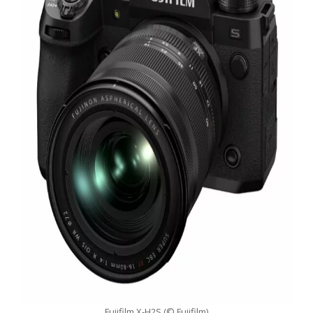
Fujifilm X-H2S (© Fujifilm)