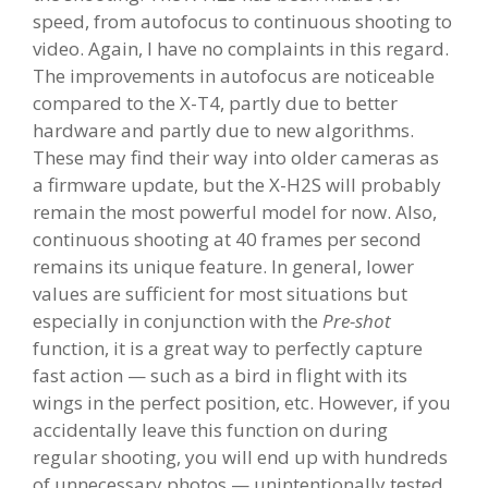
speed, from autofocus to continuous shooting to
video. Again, I have no complaints in this regard.
The improvements in autofocus are noticeable
compared to the X-T4, partly due to better
hardware and partly due to new algorithms.
These may find their way into older cameras as
a firmware update, but the X-H2S will probably
remain the most powerful model for now. Also,
continuous shooting at 40 frames per second
remains its unique feature. In general, lower
values are sufficient for most situations but
especially in conjunction with the
Pre-shot
function, it is a great way to perfectly capture
fast action — such as a bird in flight with its
wings in the perfect position, etc. However, if you
accidentally leave this function on during
regular shooting, you will end up with hundreds
of unnecessary photos — unintentionally tested