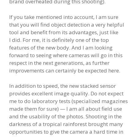
brand overheated during this shooting).
If you take mentioned into account, I am sure
that you will find object detection a very helpful
tool and benefit from its advantages, just like
I did. For me, it is definitely one of the top
features of the new body. And I am looking
forward to seeing where cameras will go in this
respect in the next generations, as further
improvements can certainly be expected here.
In addition to speed, the new stacked sensor
provides excellent image quality. Do not expect
me to do laboratory tests (specialized magazines
made them for sure) — I am all about field use
and the usability of the photos. Shooting in the
darkness of a tropical rainforest brought many
opportunities to give the camera a hard time in