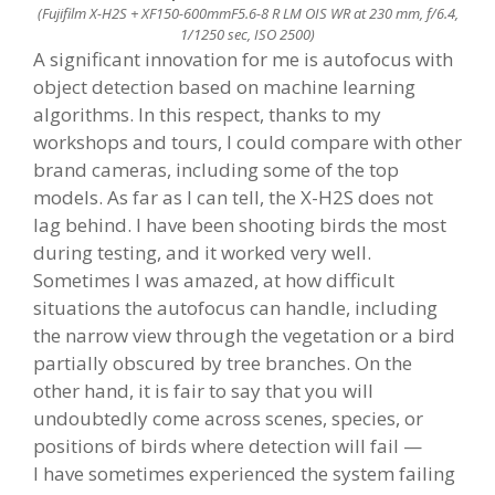
(Fujifilm X-H2S + XF150-600mmF5.6-8 R LM OIS WR at 230 mm, f/6.4,
1/1250 sec, ISO 2500)
A significant innovation for me is autofocus with
object detection based on machine learning
algorithms. In this respect, thanks to my
workshops and tours, I could compare with other
brand cameras, including some of the top
models. As far as I can tell, the X-H2S does not
lag behind. I have been shooting birds the most
during testing, and it worked very well.
Sometimes I was amazed, at how difficult
situations the autofocus can handle, including
the narrow view through the vegetation or a bird
partially obscured by tree branches. On the
other hand, it is fair to say that you will
undoubtedly come across scenes, species, or
positions of birds where detection will fail —
I have sometimes experienced the system failing