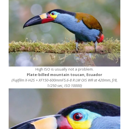
High ISO is usually not a problem.
Plate-billed mountain toucan, Ecuador
(Fujifilm X-H2S + XF150-600mmF5.6-8 R LM OIS WR at 420mm, f/8,
1/250 sec, ISO 10000)