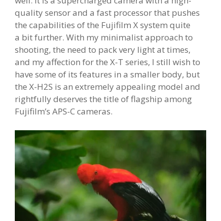
well. it is a supercharged camera with a high-
quality sensor and a fast processor that pushes
the capabilities of the Fujifilm X system quite
a bit further. With my minimalist approach to
shooting, the need to pack very light at times,
and my affection for the X-T series, I still wish to
have some of its features in a smaller body, but
the X-H2S is an extremely appealing model and
rightfully deserves the title of flagship among
Fujifilm’s APS-C cameras.