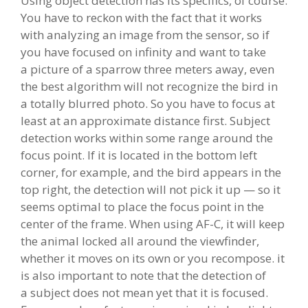
Using object detection has its specifics, of course.
You have to reckon with the fact that it works
with analyzing an image from the sensor, so if
you have focused on infinity and want to take
a picture of a sparrow three meters away, even
the best algorithm will not recognize the bird in
a totally blurred photo. So you have to focus at
least at an approximate distance first. Subject
detection works within some range around the
focus point. If it is located in the bottom left
corner, for example, and the bird appears in the
top right, the detection will not pick it up — so it
seems optimal to place the focus point in the
center of the frame. When using AF-C, it will keep
the animal locked all around the viewfinder,
whether it moves on its own or you recompose. it
is also important to note that the detection of
a subject does not mean yet that it is focused.