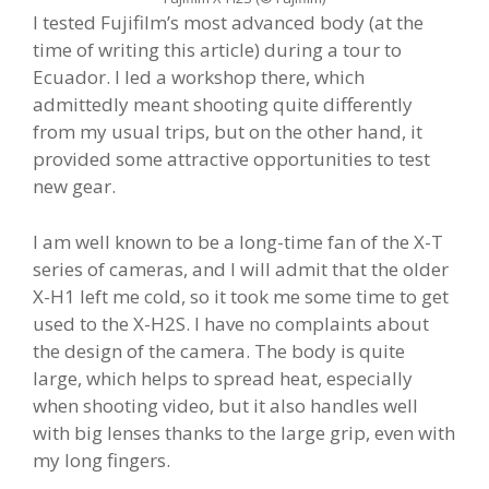
I tested Fujifilm’s most advanced body (at the
time of writing this article) during a tour to
Ecuador. I led a workshop there, which
admittedly meant shooting quite differently
from my usual trips, but on the other hand, it
provided some attractive opportunities to test
new gear.
I am well known to be a long-time fan of the X-T
series of cameras, and I will admit that the older
X-H1 left me cold, so it took me some time to get
used to the X-H2S. I have no complaints about
the design of the camera. The body is quite
large, which helps to spread heat, especially
when shooting video, but it also handles well
with big lenses thanks to the large grip, even with
my long fingers.