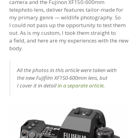
camera and the Fujinon XF150-600mm
telephoto lens, deliver features tailor-made for
my primary genre — wildlife photography. So
I could not pass up the opportunity to test them
out. As is my custom, I took them straight to
a field, and here are my experiences with the new
body.
All the photos in this article were taken with
the new Fujifilm XF150-600mm lens, but
I cover it in detail
in a separate article
.