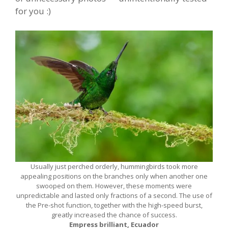
for you :)
Usually just perched orderly, hummingbirds took more
appealing positions on the branches only when another one
swooped on them. However, these moments were
unpredictable and lasted only fractions of a second. The use of
the Pre-shot function, together with the high-speed burst,
greatly increased the chance of success.
Empress brilliant, Ecuador