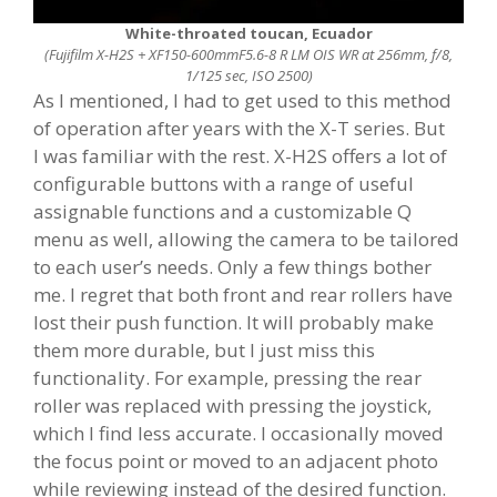
White-throated toucan, Ecuador
(Fujifilm X-H2S + XF150-600mmF5.6-8 R LM OIS WR at 256mm, f/8,
1/125 sec, ISO 2500)
As I mentioned, I had to get used to this method
of operation after years with the X-T series. But
I was familiar with the rest. X-H2S offers a lot of
configurable buttons with a range of useful
assignable functions and a customizable Q
menu as well, allowing the camera to be tailored
to each user’s needs. Only a few things bother
me. I regret that both front and rear rollers have
lost their push function. It will probably make
them more durable, but I just miss this
functionality. For example, pressing the rear
roller was replaced with pressing the joystick,
which I find less accurate. I occasionally moved
the focus point or moved to an adjacent photo
while reviewing instead of the desired function.