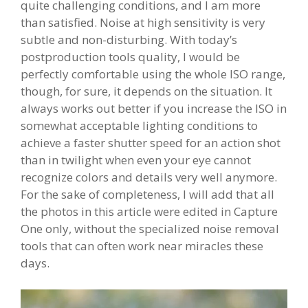
quite challenging conditions, and I am more
than satisfied. Noise at high sensitivity is very
subtle and non-disturbing. With today’s
postproduction tools quality, I would be
perfectly comfortable using the whole ISO range,
though, for sure, it depends on the situation. It
always works out better if you increase the ISO in
somewhat acceptable lighting conditions to
achieve a faster shutter speed for an action shot
than in twilight when even your eye cannot
recognize colors and details very well anymore.
For the sake of completeness, I will add that all
the photos in this article were edited in Capture
One only, without the specialized noise removal
tools that can often work near miracles these
days.