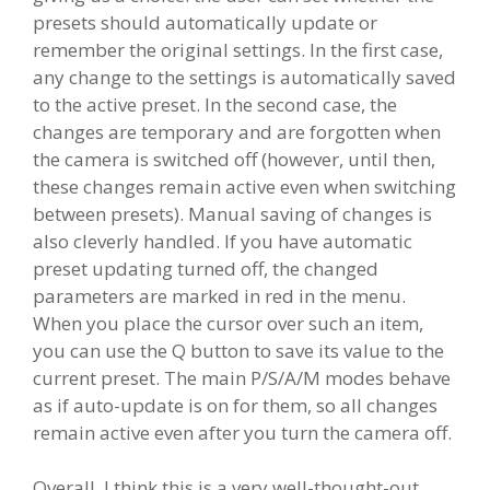
presets should automatically update or
remember the original settings. In the first case,
any change to the settings is automatically saved
to the active preset. In the second case, the
changes are temporary and are forgotten when
the camera is switched off (however, until then,
these changes remain active even when switching
between presets). Manual saving of changes is
also cleverly handled. If you have automatic
preset updating turned off, the changed
parameters are marked in red in the menu.
When you place the cursor over such an item,
you can use the Q button to save its value to the
current preset. The main P/S/A/M modes behave
as if auto-update is on for them, so all changes
remain active even after you turn the camera off.
Overall, I think this is a very well-thought-out