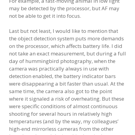
For example, a fast-moving animal in low light
may be detected by the processor, but AF may
not be able to get it into focus.
Last but not least, I would like to mention that
the object detection system puts more demands
on the processor, which affects battery life. I did
not take an exact measurement, but during a full
day of hummingbird photography, when the
camera was practically always in use with
detection enabled, the battery indicator bars
were disappearing a bit faster than usual. At the
same time, the camera also got to the point
where it signaled a risk of overheating. But these
were specific conditions of almost continuous
shooting for several hours in relatively high
temperatures (and by the way, my colleagues’
high-end mirrorless cameras from the other