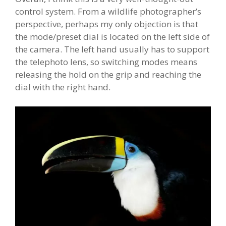
control system. From a wildlife photographer’s
perspective, perhaps my only objection is that
the mode/preset dial is located on the left side of
the camera. The left hand usually has to support
the telephoto lens, so switching modes means
releasing the hold on the grip and reaching the
dial with the right hand.