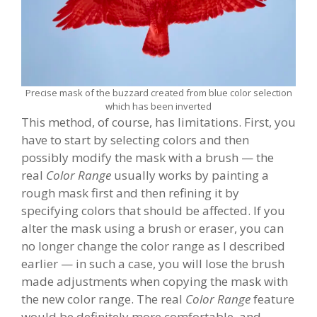
Precise mask of the buzzard created from blue color selection
which has been inverted
This method, of course, has limitations. First, you
have to start by selecting colors and then
possibly modify the mask with a brush — the
real
Color Range
usually works by painting a
rough mask first and then refining it by
specifying colors that should be affected. If you
alter the mask using a brush or eraser, you can
no longer change the color range as I described
earlier — in such a case, you will lose the brush
made adjustments when copying the mask with
the new color range. The real
Color Range
feature
would be definitely more comfortable, and