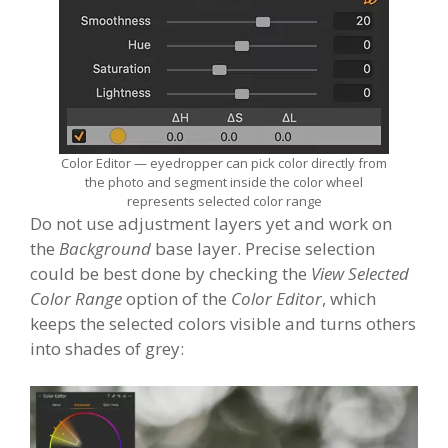
Color Editor — eyedropper can pick color directly from
the photo and segment inside the color wheel
represents selected color range
Do not use adjustment layers yet and work on
the
Background
base layer. Precise selection
could be best done by checking the
View Selected
Color Range
option of the
Color Editor
, which
keeps the selected colors visible and turns others
into shades of grey: