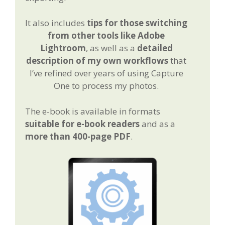
It also includes
tips for those switching
from other tools like Adobe
Lightroom
, as well as a
detailed
description of my own workflows
that
I’ve refined over years of using Capture
One to process my photos.
The e-book is available in formats
suitable for e-book readers
and as a
more than 400-page PDF
.