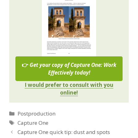
👉
Get your copy of Capture One: Work
Effectively today!
I would prefer to consult with you
online!
Categories
Postproduction
Tags
Capture One
Capture One quick tip: dust and spots