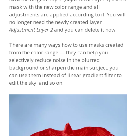
mask with the new color range and all
adjustments are applied according to it. You will
no longer need the newly created layer
Adjustment Layer 2
and you can delete it now.
There are many ways how to use masks created
from the color range — they can help you
selectively reduce noise in the blurred
background or sharpen the main subject, you
can use them instead of linear gradient filter to
edit the sky, and so on.