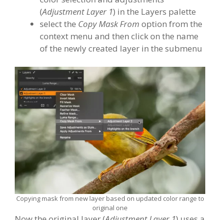
(
Adjustment Layer 1
) in the Layers palette
select the
Copy Mask From
option from the
context menu and then click on the name
of the newly created layer in the submenu
Copying mask from new layer based on updated color range to
original one
Now the original layer (
Adjustment Layer 1
) uses a