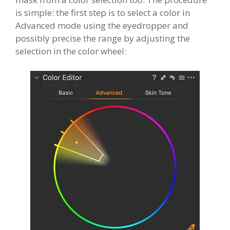
is simple: the first step is to select a color in
Advanced mode using the eyedropper and
possibly precise the range by adjusting the
selection in the color wheel: