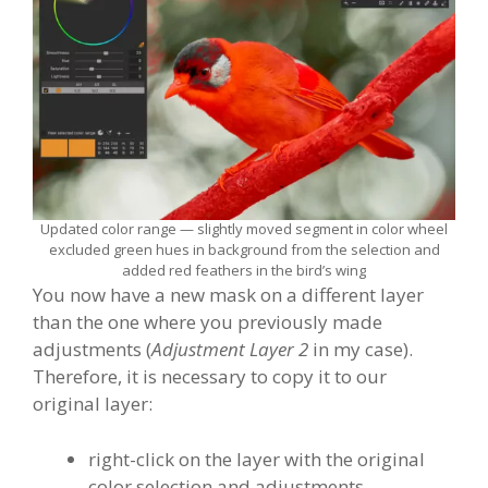
Updated color range — slightly moved segment in color wheel
excluded green hues in background from the selection and
added red feathers in the bird’s wing
You now have a new mask on a different layer
than the one where you previously made
adjustments (
Adjustment Layer 2
in my case).
Therefore, it is necessary to copy it to our
original layer:
right-click on the layer with the original
color selection and adjustments