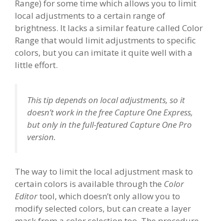
Range) for some time which allows you to limit
local adjustments to a certain range of
brightness. It lacks a similar feature called Color
Range that would limit adjustments to specific
colors, but you can imitate it quite well with a
little effort.
This tip depends on local adjustments, so it
doesn’t work in the free Capture One Express,
but only in the full-featured Capture One Pro
version.
The way to limit the local adjustment mask to
certain colors is available through the
Color
Editor
tool, which doesn’t only allow you to
modify selected colors, but can create a layer
mask from a color selection too. The procedure