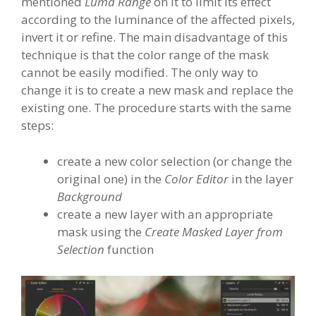
mentioned
Luma Range
on it to limit its effect
according to the luminance of the affected pixels,
invert it or refine. The main disadvantage of this
technique is that the color range of the mask
cannot be easily modified. The only way to
change it is to create a new mask and replace the
existing one. The procedure starts with the same
steps:
create a new color selection (or change the
original one) in the
Color Editor
in the layer
Background
create a new layer with an appropriate
mask using the
Create Masked Layer from
Selection
function