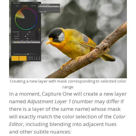
Creating a new layer with mask corresponding to selected color
range
In a moment, Capture One will create a new layer
named
Adjustment Layer 1
(number may differ if
there is a layer of the same name) whose mask
will exactly match the color selection of the
Color
Editor
, including blending into adjacent hues
and other subtle nuances: