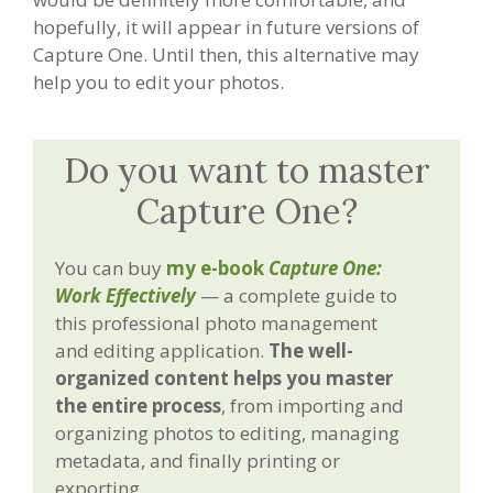
hopefully, it will appear in future versions of
Capture One. Until then, this alternative may
help you to edit your photos.
Do you want to master
Capture One?
You can buy
my e-book
Capture One:
Work Effectively
— a complete guide to
this professional photo management
and editing application.
The well-
organized content helps you master
the entire process
, from importing and
organizing photos to editing, managing
metadata, and finally printing or
exporting.