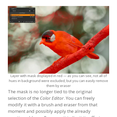
Layer with mask displayed in red — as you can see, not all of
hues in background were excluded, but you can easily remove
them by eraser
The mask is no longer tied to the original
selection of the
Color Editor
. You can freely
modify it with a brush and eraser from that
moment and possibly apply the already