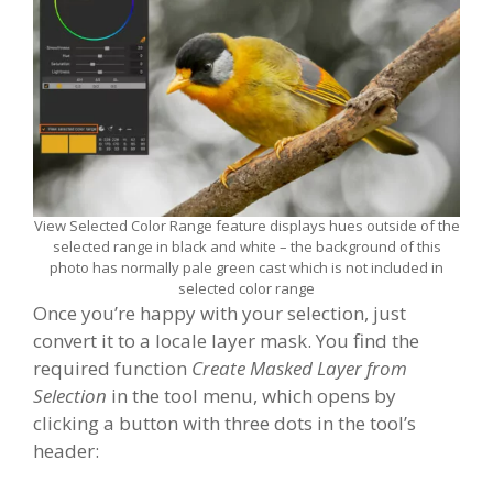
View Selected Color Range feature displays hues outside of the
selected range in black and white – the background of this
photo has normally pale green cast which is not included in
selected color range
Once you’re happy with your selection, just
convert it to a locale layer mask. You find the
required function
Create Masked Layer from
Selection
in the tool menu, which opens by
clicking a button with three dots in the tool’s
header: