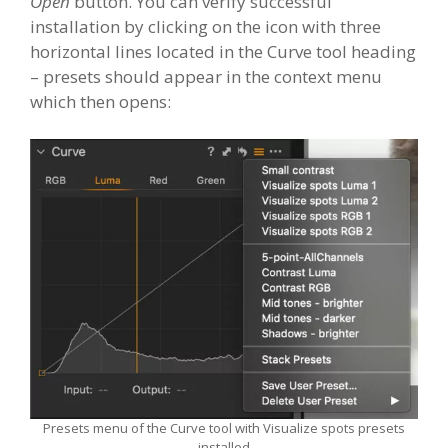
Open
button. You can verify successful
installation by clicking on the icon with three
horizontal lines located in the Curve tool heading
– presets should appear in the context menu
which then opens:
Presets menu of the Curve tool with Visualize spots presets
installed