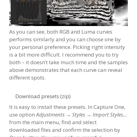
As you can see, both RGB and Luma curves
performs similarly and you can choose one by
your personal preference. Picking right intensity
is a bit more difficult. I recommend you to try
both – it doesn’t take much time and the samples
above demonstrates that each curve can reveal
different spots.
Download presets (zip)
It is easy to install these presets. In Capture One,
use option
Adjustments → Styles → Import Styles…
from the main menu, find and select
downloaded files and confirm the selection by