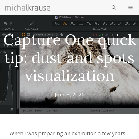
Skip
ME
to
content
Capture One quick
tip: dust and spots
visualization
June 3, 2020
When I was preparing an exhibition a few years