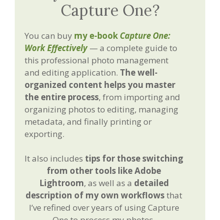
Capture One?
You can buy
my e-book
Capture One:
Work Effectively
— a complete guide to
this professional photo management
and editing application.
The well-
organized content helps you master
the entire process
, from importing and
organizing photos to editing, managing
metadata, and finally printing or
exporting.
It also includes
tips for those switching
from other tools like Adobe
Lightroom
, as well as a
detailed
description of my own workflows
that
I’ve refined over years of using Capture
One to process my photos.