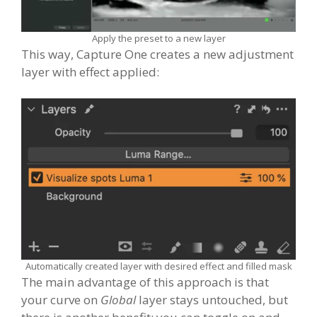
Apply the preset to a new layer
This way, Capture One creates a new adjustment
layer with effect applied:
Automatically created layer with desired effect and filled mask
The main advantage of this approach is that
your curve on
Global
layer stays untouched, but