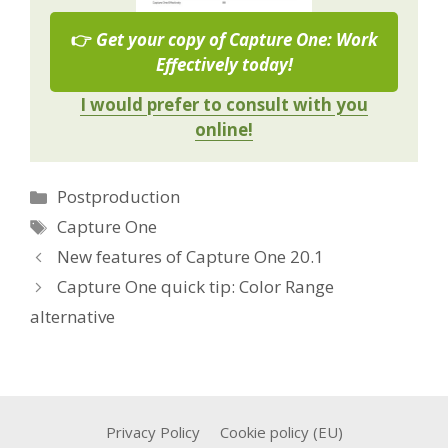
👉
Get your copy of Capture One: Work
Effectively today!
I would prefer to consult with you
online!
Categories
Postproduction
Tags
Capture One
New features of Capture One 20.1
Capture One quick tip: Color Range
alternative
Privacy Policy
Cookie policy (EU)