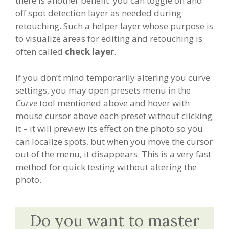
there is another benefit: you can toggle on and
off spot detection layer as needed during
retouching. Such a helper layer whose purpose is
to visualize areas for editing and retouching is
often called
check layer
.
If you don’t mind temporarily altering you curve
settings, you may open presets menu in the
Curve
tool mentioned above and hover with
mouse cursor above each preset without clicking
it – it will preview its effect on the photo so you
can localize spots, but when you move the cursor
out of the menu, it disappears. This is a very fast
method for quick testing without altering the
photo.
Do you want to master