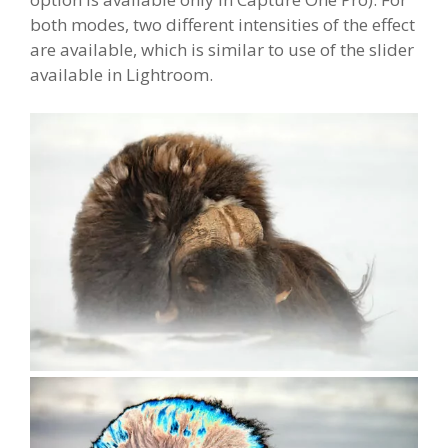
both modes, two different intensities of the effect
are available, which is similar to use of the slider
available in Lightroom.