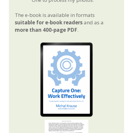
The e-book is available in formats
suitable for e-book readers
and as a
more than 400-page PDF
.