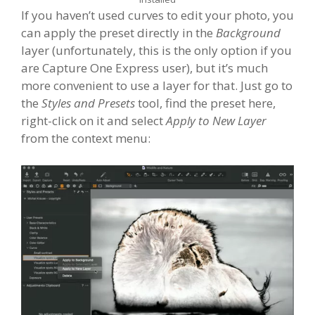
If you haven’t used curves to edit your photo, you
can apply the preset directly in the
Background
layer (unfortunately, this is the only option if you
are Capture One Express user), but it’s much
more convenient to use a layer for that. Just go to
the
Styles and Presets
tool, find the preset here,
right-click on it and select
Apply to New Layer
from the context menu: