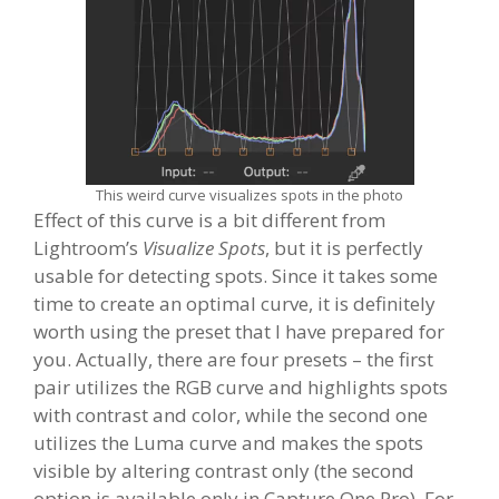
This weird curve visualizes spots in the photo
Effect of this curve is a bit different from
Lightroom’s
Visualize Spots
, but it is perfectly
usable for detecting spots. Since it takes some
time to create an optimal curve, it is definitely
worth using the preset that I have prepared for
you. Actually, there are four presets – the first
pair utilizes the RGB curve and highlights spots
with contrast and color, while the second one
utilizes the Luma curve and makes the spots
visible by altering contrast only (the second
option is available only in Capture One Pro). For