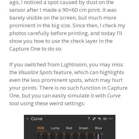
ago, I noticed a spot caused by dust on the
sensor after I made a 90×60 cm print. It was
barely visible on the screen, but much more
prominent in the big size. Since then, I check my
photos carefully before printing, and today I’ll
show you how to use the check layer in the
Capture One to do so.
If you switched from Lightroom, you may miss
the
Visualize Spots
feature, which can highlights
even the less prominent spots, which may hurt
your prints. There is no such function in Capture
One, but you can easily simulate it with
Curve
tool using these weird settings: