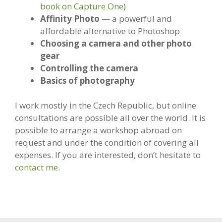
book on Capture One
)
Affinity Photo
— a powerful and
affordable alternative to Photoshop
Choosing a camera and other photo
gear
Controlling the camera
Basics of photography
I work mostly in the Czech Republic, but online
consultations are possible all over the world. It is
possible to arrange a workshop abroad on
request and under the condition of covering all
expenses. If you are interested, don’t hesitate to
contact me
.