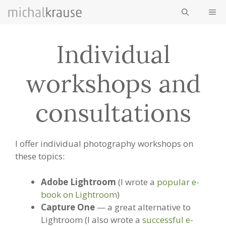
Skip
ME
to
content
Individual
workshops and
consultations
I offer individual photography workshops on
these topics:
Adobe Lightroom
(I wrote a
popular e-
book on Lightroom
)
Capture One
— a great alternative to
Lightroom (I also wrote a
successful e-