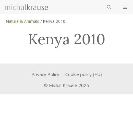
Skip
ME
to
content
Nature & Animals
/
Kenya 2010
Kenya 2010
Privacy Policy
Cookie policy (EU)
© Michal Krause 2026